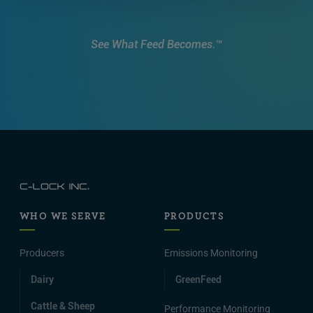
See What Feed Becomes.™
WHO WE SERVE
PRODUCTS
Producers
Emissions Monitoring
Dairy
GreenFeed
Cattle & Sheep
Performance Monitoring