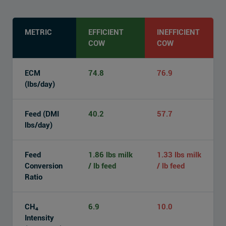
METRIC
EFFICIENT
INEFFICIENT
COW
COW
ECM
74.8
76.9
(lbs/day)
Feed (DMI
40.2
57.7
lbs/day)
Feed
1.86 lbs milk
1.33 lbs milk
Conversion
/ lb feed
/ lb feed
Ratio
CH₄
6.9
10.0
Intensity