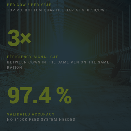
PER COW / PER YEAR
TOP VS. BOTTOM QUARTILE GAP AT $18.50/CWT
3×
EFFICIENCY SIGNAL GAP
BETWEEN COWS IN THE SAME PEN ON THE SAME
RATION
97.4 %
VALIDATED ACCURACY
NO $100K FEED SYSTEM NEEDED