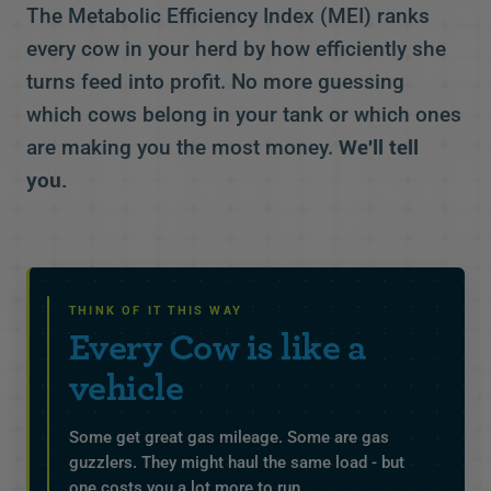
The Metabolic Efficiency Index (MEI) ranks
every cow in your herd by how efficiently she
turns feed into profit. No more guessing
which cows belong in your tank or which ones
are making you the most money.
We'll tell
you.
THINK OF IT THIS WAY
Every Cow is like a
vehicle
Some get great gas mileage. Some are gas
guzzlers. They might haul the same load - but
one costs you a lot more to run.