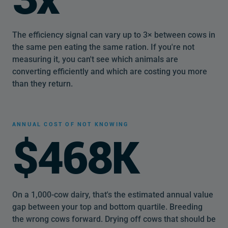
The efficiency signal can vary up to 3× between cows in
the same pen eating the same ration. If you're not
measuring it, you can't see which animals are
converting efficiently and which are costing you more
than they return.
ANNUAL COST OF NOT KNOWING
$468K
On a 1,000-cow dairy, that's the estimated annual value
gap between your top and bottom quartile. Breeding
the wrong cows forward. Drying off cows that should be