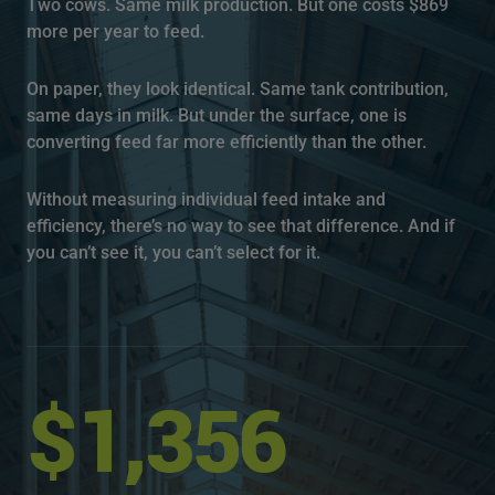
Two cows. Same milk production. But one costs $869
more per year to feed.
On paper, they look identical. Same tank contribution,
same days in milk. But under the surface, one is
converting feed far more efficiently than the other.
Without measuring individual feed intake and
efficiency, there’s no way to see that difference. And if
you can’t see it, you can’t select for it.
$1,356