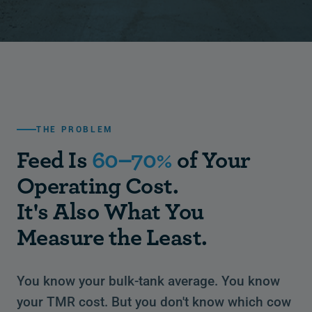
THE PROBLEM
Feed Is
60–70%
of Your
Operating Cost.
It's Also What You
Measure the Least.
You know your bulk-tank average. You know
your TMR cost. But you don't know which cow