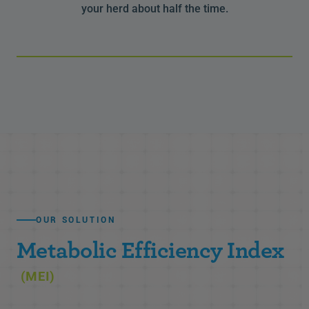
your herd about half the time.
OUR SOLUTION
Metabolic Efficiency Index
(MEI)