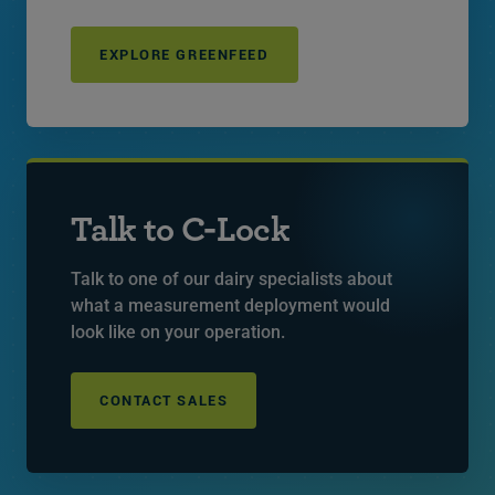
EXPLORE GREENFEED
Talk to C-Lock
Talk to one of our dairy specialists about
what a measurement deployment would
look like on your operation.
CONTACT SALES