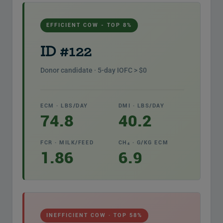
EFFICIENT COW - TOP 8%
ID #122
Donor candidate · 5-day IOFC > $0
ECM · LBS/DAY
DMI · LBS/DAY
74.8
40.2
FCR · MILK/FEED
CH₄ · G/KG ECM
1.86
6.9
INEFFICIENT COW · TOP 58%