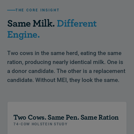
THE CORE INSIGHT
Same Milk.
Different
Engine.
Two cows in the same herd, eating the same
ration, producing nearly identical milk. One is
a donor candidate. The other is a replacement
candidate. Without MEI, they look the same.
Two Cows. Same Pen. Same Ration
74-COW HOLSTEIN STUDY