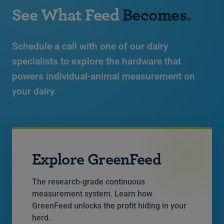
See What Feed
Becomes.
Schedule a call with one of our dairy
specialists to explore the hardware that
powers individual-animal measurement on
your dairy.
Explore GreenFeed
The research-grade continuous
measurement system. Learn how
GreenFeed unlocks the profit hiding in your
herd.