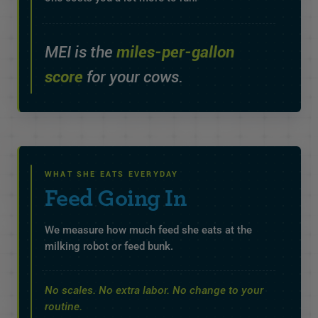
MEI is the
miles-per-gallon
score
for your cows.
WHAT SHE EATS EVERYDAY
Feed Going In
We measure how much feed she eats at the
milking robot or feed bunk.
No scales. No extra labor. No change to your
routine.