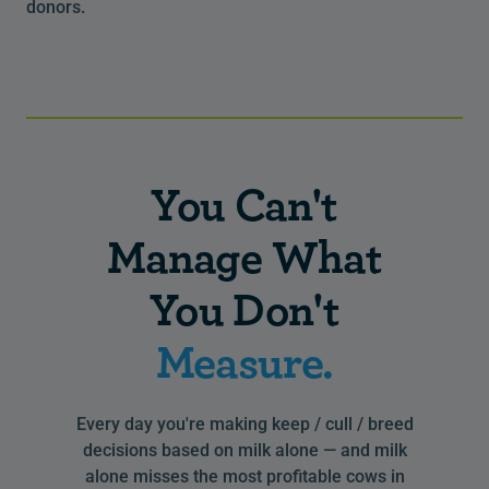
donors.
You Can't
Manage What
You Don't
Measure.
Every day you're making keep / cull / breed
decisions based on milk alone — and milk
alone misses the most profitable cows in