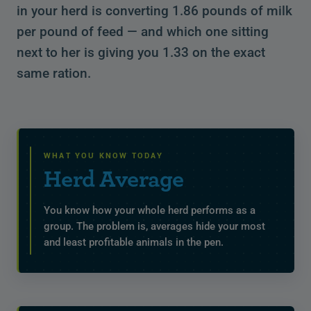
in your herd is converting 1.86 pounds of milk
per pound of feed — and which one sitting
next to her is giving you 1.33 on the exact
same ration.
WHAT YOU KNOW TODAY
Herd Average
You know how your whole herd performs as a
group. The problem is, averages hide your most
and least profitable animals in the pen.