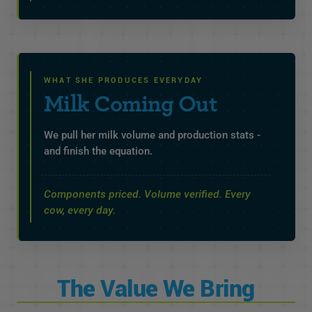
WHAT SHE PRODUCES EVERYDAY
Milk Coming Out
We pull her milk volume and production stats -
and finish the equation.
Components priced. Volume verified. Every
cow, every day.
The Value We Bring