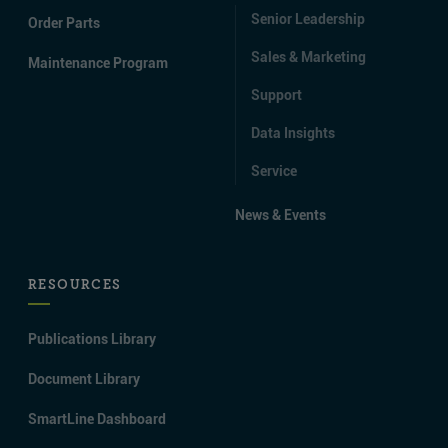
Senior Leadership
Order Parts
Sales & Marketing
Maintenance Program
Support
Data Insights
Service
News & Events
RESOURCES
Publications Library
Document Library
SmartLine Dashboard