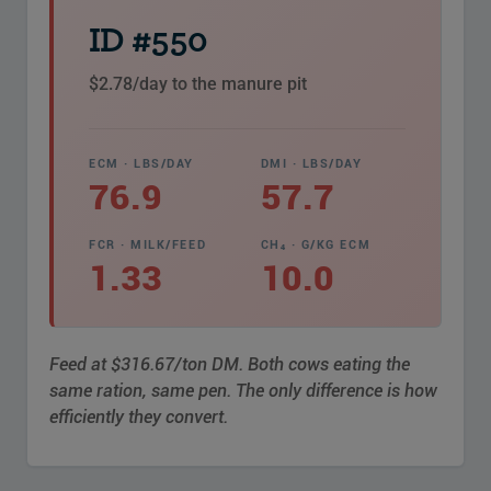
ID #550
$2.78/day to the manure pit
ECM · LBS/DAY
DMI · LBS/DAY
76.9
57.7
FCR · MILK/FEED
CH₄ · G/KG ECM
1.33
10.0
Feed at $316.67/ton DM. Both cows eating the
same ration, same pen. The only difference is how
efficiently they convert.