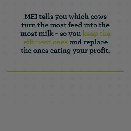
MEI tells you which cows
turn the most feed into the
most milk - so you
keep the
efficient ones
and replace
the ones eating your profit.