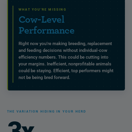
WHAT YOU'RE MISSING
Cow-Level
Performance
Right now you’re making breeding, replacement
and feeding decisions without individual-cow
efficiency numbers. This could be cutting into
your margins. Inefficient, nonprofitable animals
could be staying. Efficient, top performers might
not be being bred forward.
THE VARIATION HIDING IN YOUR HERD
3x