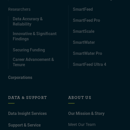
Researchers
SmartFeed
Data Accuracy &
SmartFeed Pro
Reliability
SmartScale
Innovative & Significant
Findings
SmartWater
Securing Funding
SmartWater Pro
Career Advancement &
SmartFeed Ultra 4
Tenure
Corporations
DATA & SUPPORT
ABOUT US
Data Insight Services
Our Mission & Story
Meet Our Team
Support & Service