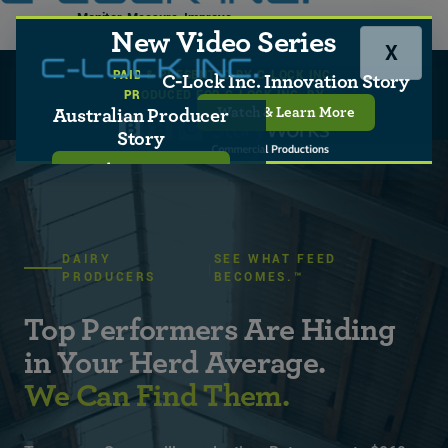
Monitor, Measure, Improve
New Video Series
X
PAID & PRESENTED BY C-LOCK INC.
C-Lock Home
Who We Serve
C-Lock Inc. Innovation Story
PRODUCED FOR C-LOCK INC. BY
Producers
Dairy
Watch & Learn More
Australian Producer
Story
Watch & Learn More
DAIRY
SEE WHAT FEED
PRODUCERS
BECOMES.™
Top Performers Are Hiding
in Your Herd Average.
We Can Find Them.