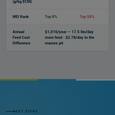
(g/kg ECM)
MEI Rank
Top 8%
Top 58%
Annual
$1,016/year — 17.5 lbs/day
Feed Cost
more feed · $2.78/day to the
Difference
manure pit
NEXT STEPS