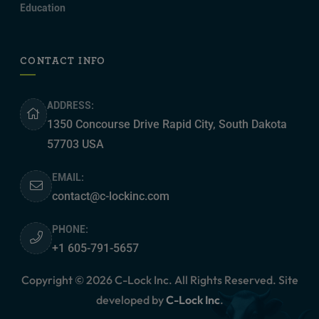
Education
CONTACT INFO
ADDRESS:
1350 Concourse Drive Rapid City, South Dakota
57703 USA
EMAIL:
contact@c-lockinc.com
PHONE:
+1 605-791-5657
Copyright © 2026 C-Lock Inc. All Rights Reserved. Site
developed by
C-Lock Inc
.