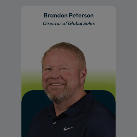
Brandon Peterson
Director of Global Sales