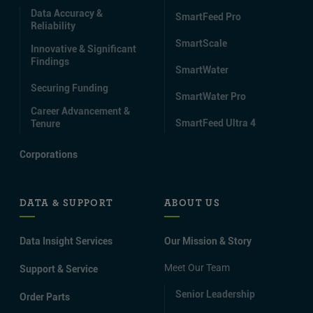
Data Accuracy &
SmartFeed Pro
Reliability
SmartScale
Innovative & Significant
Findings
SmartWater
Securing Funding
SmartWater Pro
Career Advancement &
SmartFeed Ultra 4
Tenure
Corporations
DATA & SUPPORT
ABOUT US
Data Insight Services
Our Mission & Story
Meet Our Team
Support & Service
Senior Leadership
Order Parts