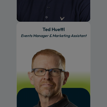
Ted Huettl
Events Manager & Marketing Assistant