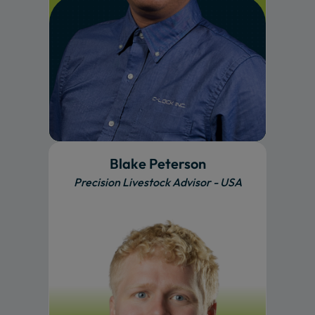
Blake Peterson
Precision Livestock Advisor - USA