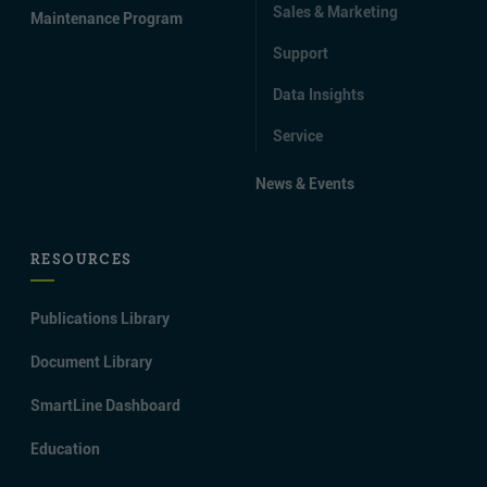
Sales & Marketing
Maintenance Program
Support
Data Insights
Service
News & Events
RESOURCES
Publications Library
Document Library
SmartLine Dashboard
Education