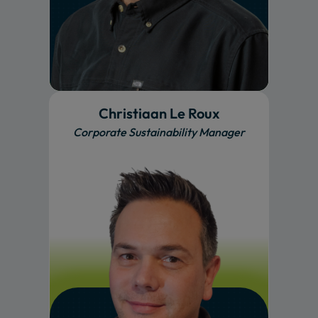
Christiaan Le Roux
Corporate Sustainability Manager