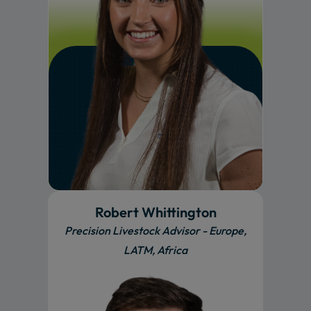
Robert Whittington
Precision Livestock Advisor - Europe,
LATM, Africa