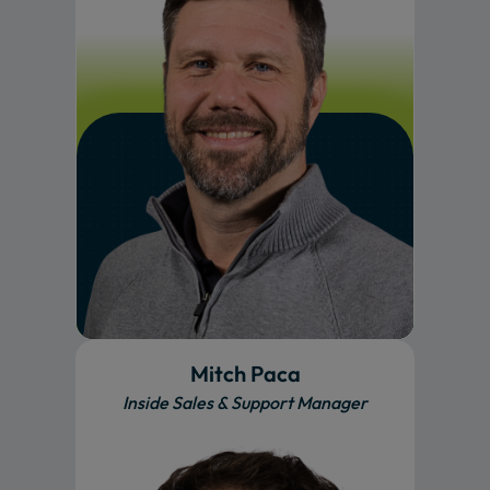
Mitch Paca
Inside Sales & Support Manager