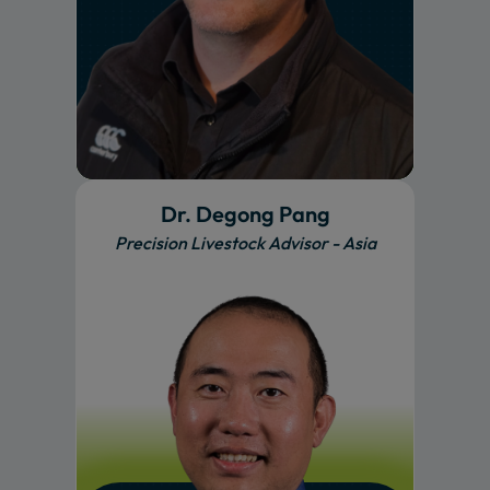
Dr. Degong Pang
Precision Livestock Advisor - Asia