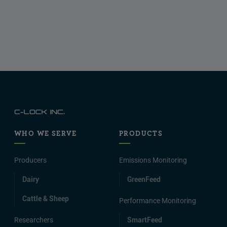
WHO WE SERVE
PRODUCTS
Producers
Emissions Monitoring
Dairy
GreenFeed
Cattle & Sheep
Performance Monitoring
Researchers
SmartFeed