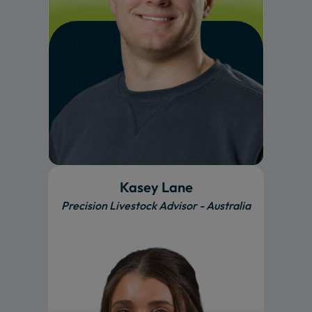
Kasey Lane
Precision Livestock Advisor - Australia