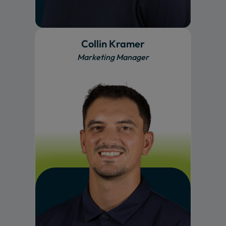
Collin Kramer
Marketing Manager