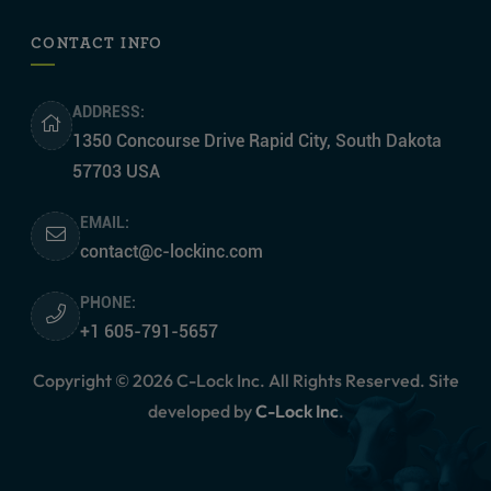
CONTACT INFO
ADDRESS:
1350 Concourse Drive Rapid City, South Dakota
57703 USA
EMAIL:
contact@c-lockinc.com
PHONE:
+1 605-791-5657
Copyright © 2026 C-Lock Inc. All Rights Reserved. Site
developed by
C-Lock Inc
.