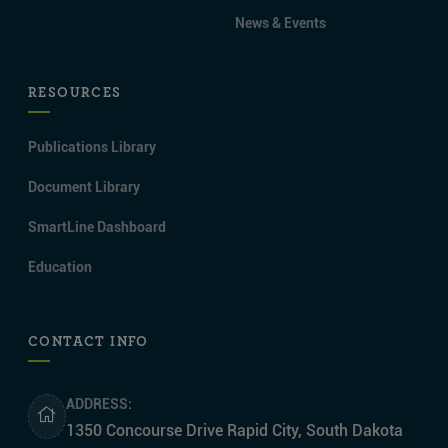
News & Events
RESOURCES
Publications Library
Document Library
SmartLine Dashboard
Education
CONTACT INFO
ADDRESS:
1350 Concourse Drive Rapid City, South Dakota