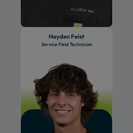
Hayden Feist
Service Field Technician