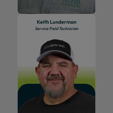
Keith Lunderman
Service Field Technician