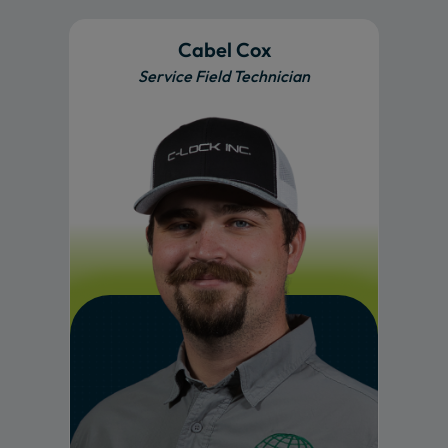
Cabel Cox
Service Field Technician