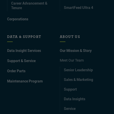
Career Advancement &
SmartFeed Ultra 4
Tenure
Corporations
DATA & SUPPORT
ABOUT US
Data Insight Services
Our Mission & Story
Meet Our Team
Support & Service
Senior Leadership
Order Parts
Sales & Marketing
Maintenance Program
Support
Data Insights
Service