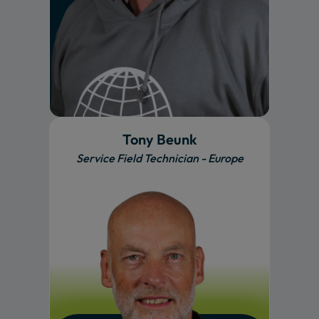
Tony Beunk
Service Field Technician - Europe