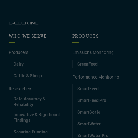
WHO WE SERVE
PRODUCTS
Producers
Emissions Monitoring
Dairy
GreenFeed
Cattle & Sheep
Performance Monitoring
Researchers
SmartFeed
Data Accuracy &
SmartFeed Pro
Reliability
SmartScale
Innovative & Significant
Findings
SmartWater
Securing Funding
SmartWater Pro