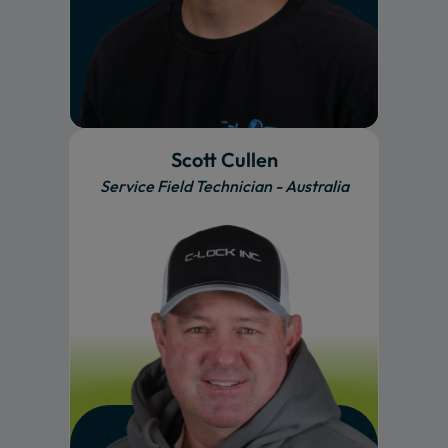
Scott Cullen
Service Field Technician - Australia