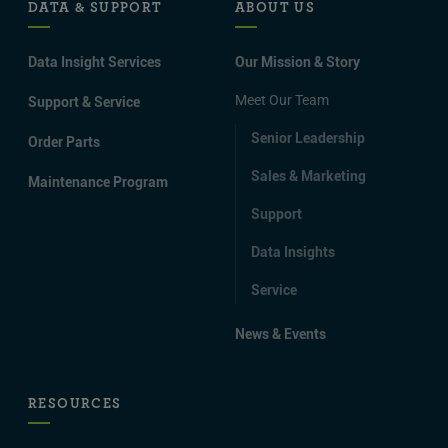
DATA & SUPPORT
ABOUT US
Data Insight Services
Our Mission & Story
Meet Our Team
Support & Service
Senior Leadership
Order Parts
Sales & Marketing
Maintenance Program
Support
Data Insights
Service
News & Events
RESOURCES