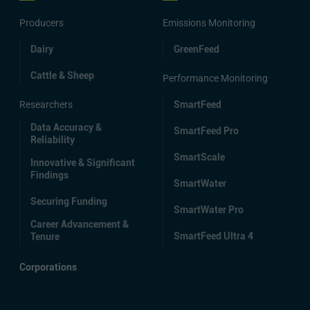
Producers
Emissions Monitoring
Dairy
GreenFeed
Cattle & Sheep
Performance Monitoring
Researchers
SmartFeed
Data Accuracy &
SmartFeed Pro
Reliability
SmartScale
Innovative & Significant
Findings
SmartWater
Securing Funding
SmartWater Pro
Career Advancement &
SmartFeed Ultra 4
Tenure
Corporations