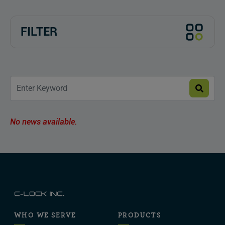
FILTER
No news available.
WHO WE SERVE
PRODUCTS