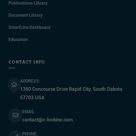
Publications Library
Document Library
SmartLine Dashboard
Education
CONTACT INFO
ADDRESS:
1350 Concourse Drive Rapid City, South Dakota
57703 USA
EMAIL:
contact@c-lockinc.com
PHONE: